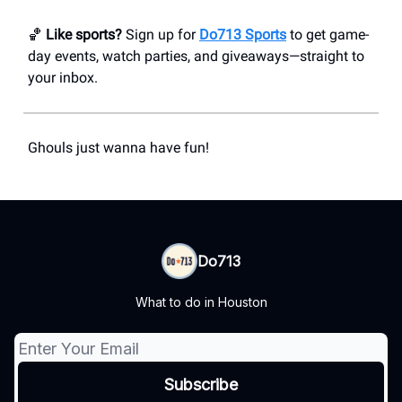
🏀
Like sports?
Sign up for
Do713 Sports
to get game-
day events, watch parties, and giveaways—straight to
your inbox.
Ghouls just wanna have fun!
Do713
What to do in Houston