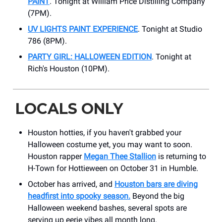
PAINT
. Tonight at William Price Distilling Company
(7PM).
UV LIGHTS PAINT EXPERIENCE
. Tonight at Studio
786 (8PM).
PARTY GIRL: HALLOWEEN EDITION
. Tonight at
Rich's Houston (10PM).
LOCALS ONLY
Houston hotties, if you haven't grabbed your
Halloween costume yet, you may want to soon.
Houston rapper
Megan Thee Stallion
is returning to
H-Town for Hottieween on October 31 in Humble.
October has arrived, and
Houston bars are diving
headfirst into spooky season.
Beyond the big
Halloween weekend bashes, several spots are
serving up eerie vibes all month long.