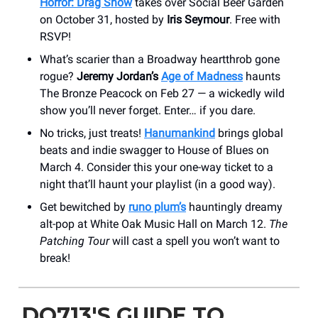
Horror: Drag Show
takes over Social Beer Garden
on October 31, hosted by
Iris Seymour
. Free with
RSVP!
What’s scarier than a Broadway heartthrob gone
rogue?
Jeremy Jordan’s
Age of Madness
haunts
The Bronze Peacock on Feb 27 — a wickedly wild
show you’ll never forget. Enter… if you dare.
No tricks, just treats!
Hanumankind
brings global
beats and indie swagger to House of Blues on
March 4. Consider this your one-way ticket to a
night that’ll haunt your playlist (in a good way).
Get bewitched by
runo plum’s
hauntingly dreamy
alt-pop at White Oak Music Hall on March 12.
The
Patching Tour
will cast a spell you won’t want to
break!
DO713'S GUIDE TO