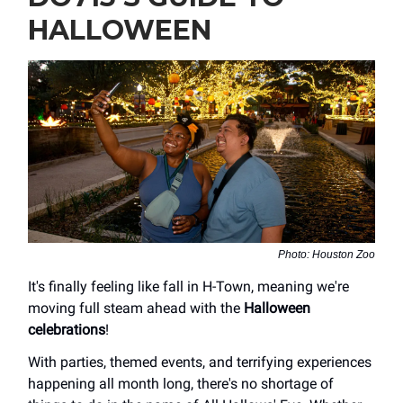
HALLOWEEN
Photo: Houston Zoo
It's finally feeling like fall in H-Town, meaning we're
moving full steam ahead with the
Halloween
celebrations
!
With parties, themed events, and terrifying experiences
happening all month long, there's no shortage of