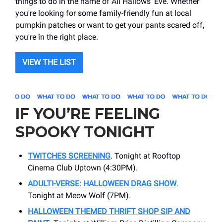
things to do in the name of All Hallows' Eve. Whether
you're looking for some family-friendly fun at local
pumpkin patches or want to get your pants scared off,
you're in the right place.
VIEW THE LIST
IF YOU’RE FEELING
SPOOKY TONIGHT
TWITCHES SCREENING
. Tonight at Rooftop
Cinema Club Uptown (4:30PM).
ADULTI-VERSE: HALLOWEEN DRAG SHOW
.
Tonight at Meow Wolf (7PM).
HALLOWEEN THEMED THRIFT SHOP SIP AND