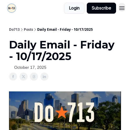
Login
Subscribe
Do713
Posts
Daily Email - Friday - 10/17/2025
Daily Email - Friday
- 10/17/2025
October 17, 2025