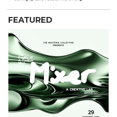
FEATURED