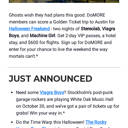
Ghosts wish they had plans this good. DoMORE
members can score a Golden Ticket trip to Austin for
Halloween Freakend
- two nights of
Stereolab
,
Viagra
Boys
, and
Machine Girl
. Get 2-day VIP passes, a hotel
stay, and $600 for flights. Sign up for DoMORE and
enter for your chance to live the weekend the way
mortals can’t.*
JUST ANNOUNCED
Need some
Viagra Boys
? Stockholm’s post-punk
garage rockers are playing ​White Oak Music Hall
on October 30, and we’ve got a pair of tickets up for
grabs! Win your way in.*
Do the Time Warp this Halloween!
The Rocky