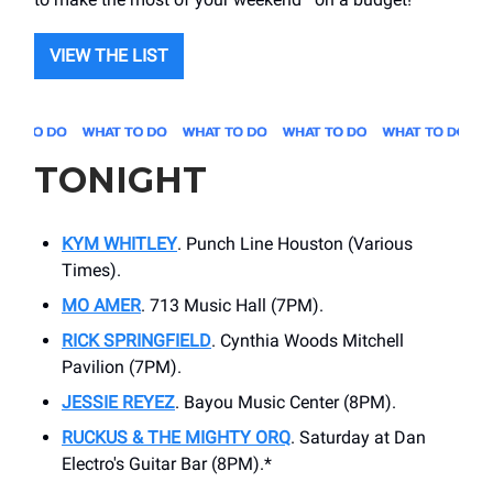
VIEW THE LIST
TONIGHT
KYM WHITLEY
. Punch Line Houston (Various
Times).
MO AMER
. 713 Music Hall (7PM).
RICK SPRINGFIELD
. Cynthia Woods Mitchell
Pavilion (7PM).
JESSIE REYEZ
. Bayou Music Center (8PM).
RUCKUS & THE MIGHTY ORQ
. Saturday at Dan
Electro's Guitar Bar (8PM).*