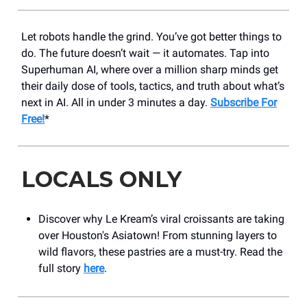
Let robots handle the grind. You’ve got better things to
do. The future doesn’t wait — it automates. Tap into
Superhuman AI, where over a million sharp minds get
their daily dose of tools, tactics, and truth about what’s
next in AI. All in under 3 minutes a day.
Subscribe For
Free!
*
LOCALS ONLY
Discover why Le Kream’s viral croissants are taking
over Houston's Asiatown! From stunning layers to
wild flavors, these pastries are a must-try. Read the
full story
here
.