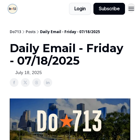
Login
Subscribe
Do713
Posts
Daily Email - Friday - 07/18/2025
Daily Email - Friday
- 07/18/2025
July 18, 2025