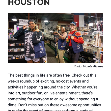
HOUSTON
Photo: Violeta Alvarez
The best things in life are often free! Check out this
week’s roundup of exciting, no-cost events and
activities happening around the city. Whether you're
into art, outdoor fun, or live entertainment, there's
something for everyone to enjoy without spending a
dime. Don’t miss out on these awesome opportunities
to make the most of your weekend—on a budget!