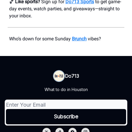
🏀
Like sports?
Sign up for
Do713 Sports
to get game-
day events, watch parties, and giveaways—straight to
your inbox.
Who’s down for some Sunday
Brunch
vibes?
Do713
What to do in Houston