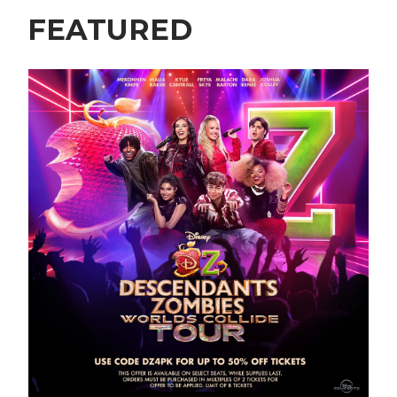
FEATURED