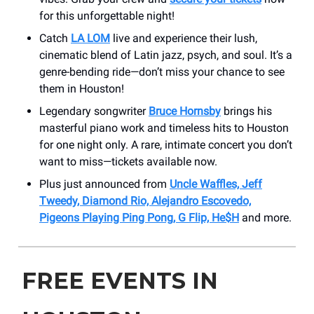
for this unforgettable night!
Catch
LA LOM
live and experience their lush,
cinematic blend of Latin jazz, psych, and soul. It’s a
genre-bending ride—don’t miss your chance to see
them in Houston!
Legendary songwriter
Bruce Hornsby
brings his
masterful piano work and timeless hits to Houston
for one night only. A rare, intimate concert you don’t
want to miss—tickets available now.
Plus just announced from
Uncle Waffles, Jeff
Tweedy, Diamond Rio, Alejandro Escovedo,
Pigeons Playing Ping Pong, G Flip, He$H
and more.
FREE EVENTS IN