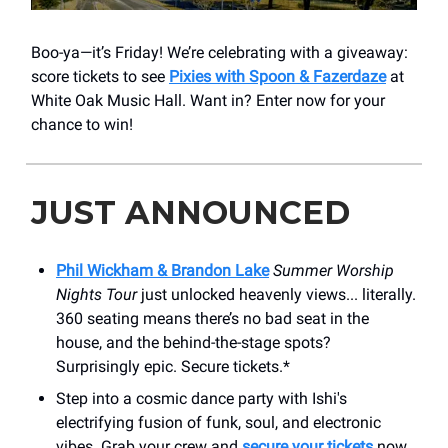
Boo-ya—it’s Friday! We’re celebrating with a giveaway:
score tickets to see
Pixies with Spoon & Fazerdaze
at
White Oak Music Hall. Want in? Enter now for your
chance to win!
JUST ANNOUNCED
Phil Wickham & Brandon Lake
Summer Worship
Nights Tour
just unlocked heavenly views... literally.
360 seating means there’s no bad seat in the
house, and the behind-the-stage spots?
Surprisingly epic. Secure tickets.*
Step into a cosmic dance party with Ishi's
electrifying fusion of funk, soul, and electronic
vibes. Grab your crew and
secure your tickets
now