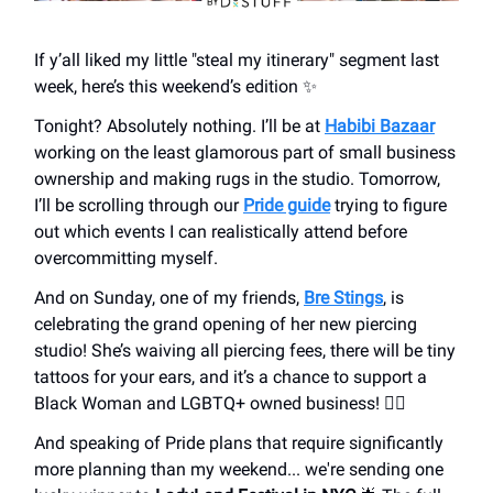
If y’all liked my little "steal my itinerary" segment last
week, here’s this weekend’s edition ✨
Tonight? Absolutely nothing. I’ll be at
Habibi Bazaar
working on the least glamorous part of small business
ownership and making rugs in the studio. Tomorrow,
I’ll be scrolling through our
Pride guide
trying to figure
out which events I can realistically attend before
overcommitting myself.
And on Sunday, one of my friends,
Bre Stings
, is
celebrating the grand opening of her new piercing
studio! She’s waiving all piercing fees, there will be tiny
tattoos for your ears, and it’s a chance to support a
Black Woman and LGBTQ+ owned business! 🏳️‍🌈
And speaking of Pride plans that require significantly
more planning than my weekend... we're sending one