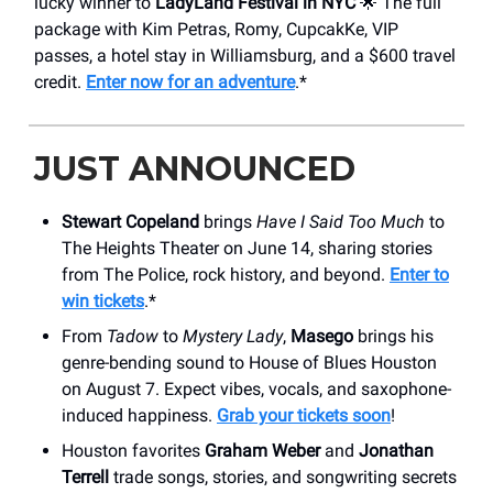
lucky winner to
LadyLand Festival in NYC
🌟 The full
package with Kim Petras, Romy, CupcakKe, VIP
passes, a hotel stay in Williamsburg, and a $600 travel
credit.
Enter now for an adventure
.*
JUST ANNOUNCED
Stewart Copeland
brings
Have I Said Too Much
to
The Heights Theater on June 14, sharing stories
from The Police, rock history, and beyond.
Enter to
win tickets
.*
From
Tadow
to
Mystery Lady
,
Masego
brings his
genre-bending sound to House of Blues Houston
on August 7. Expect vibes, vocals, and saxophone-
induced happiness.
Grab your tickets soon
!
Houston favorites
Graham Weber
and
Jonathan
Terrell
trade songs, stories, and songwriting secrets