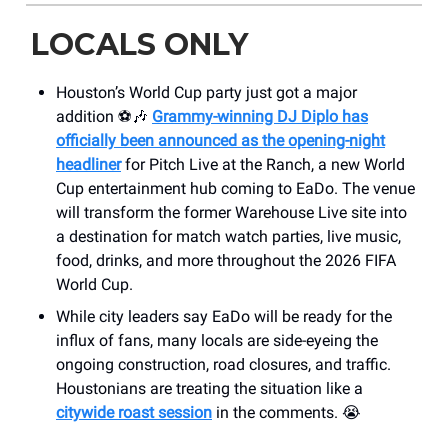
LOCALS ONLY
Houston’s World Cup party just got a major
addition ⚽🎶
Grammy-winning DJ Diplo has
officially been announced as the opening-night
headliner
for Pitch Live at the Ranch, a new World
Cup entertainment hub coming to EaDo. The venue
will transform the former Warehouse Live site into
a destination for match watch parties, live music,
food, drinks, and more throughout the 2026 FIFA
World Cup.
While city leaders say EaDo will be ready for the
influx of fans, many locals are side-eyeing the
ongoing construction, road closures, and traffic.
Houstonians are treating the situation like a
citywide roast session
in the comments. 😭