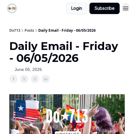
Login
Subscribe
Do713
Posts
Daily Email - Friday - 06/05/2026
Daily Email - Friday
- 06/05/2026
June 05, 2026