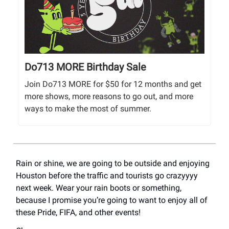
Do713 MORE Birthday Sale
Join Do713 MORE for $50 for 12 months and get
more shows, more reasons to go out, and more
ways to make the most of summer.
Rain or shine, we are going to be outside and enjoying
Houston before the traffic and tourists go crazyyyy
next week. Wear your rain boots or something,
because I promise you’re going to want to enjoy all of
these Pride, FIFA, and other events!