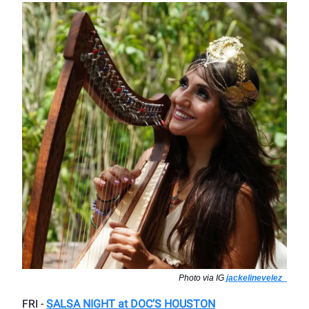
Photo via IG
jackelinevelez_
FRI -
SALSA NIGHT at DOC’S HOUSTON