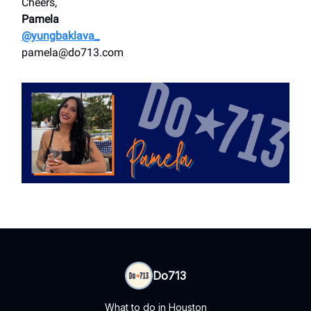
Cheers,
Pamela
@yungbaklava_
pamela@do713.com
Do713
What to do in Houston