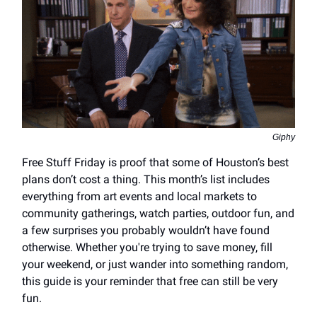
Giphy
Free Stuff Friday is proof that some of Houston’s best
plans don’t cost a thing. This month’s list includes
everything from art events and local markets to
community gatherings, watch parties, outdoor fun, and
a few surprises you probably wouldn’t have found
otherwise. Whether you're trying to save money, fill
your weekend, or just wander into something random,
this guide is your reminder that free can still be very
fun.