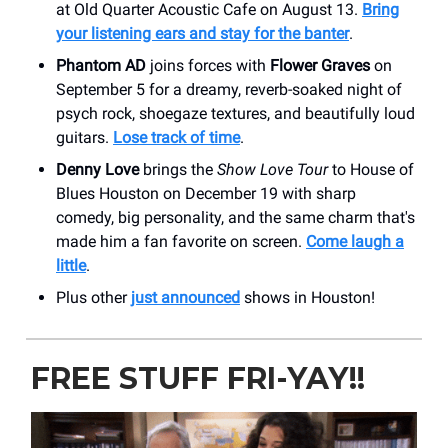
at Old Quarter Acoustic Cafe on August 13.
Bring
your listening ears and stay for the banter
.
Phantom AD
joins forces with
Flower Graves
on
September 5 for a dreamy, reverb-soaked night of
psych rock, shoegaze textures, and beautifully loud
guitars.
Lose track of time
.
Denny Love
brings the
Show Love Tour
to House of
Blues Houston on December 19 with sharp
comedy, big personality, and the same charm that's
made him a fan favorite on screen.
Come laugh a
little
.
Plus other
just announced
shows in Houston!
FREE STUFF FRI-YAY!!