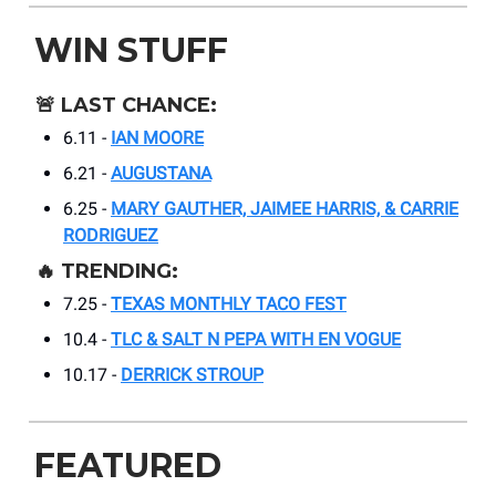
WIN STUFF
🚨
LAST CHANCE:
6.11 -
IAN MOORE
6.21 -
AUGUSTANA
6.25 -
MARY GAUTHER, JAIMEE HARRIS, & CARRIE
RODRIGUEZ
🔥
TRENDING:
7.25 -
TEXAS MONTHLY TACO FEST
10.4 -
TLC & SALT N PEPA WITH EN VOGUE
10.17 -
DERRICK STROUP
FEATURED