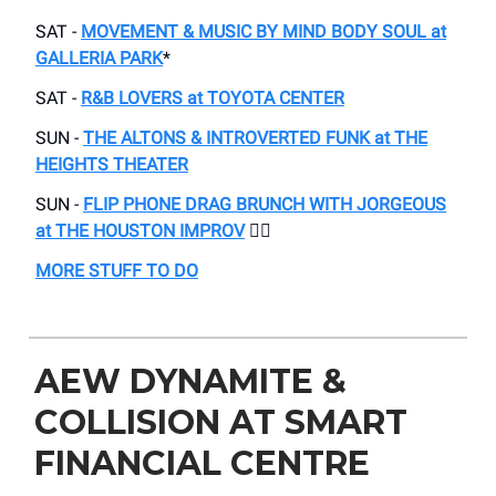
SAT -
MOVEMENT & MUSIC BY MIND BODY SOUL at
GALLERIA PARK
*
SAT -
R&B LOVERS at TOYOTA CENTER
SUN -
THE ALTONS & INTROVERTED FUNK at THE
HEIGHTS THEATER
SUN -
FLIP PHONE DRAG BRUNCH WITH JORGEOUS
at THE HOUSTON IMPROV
🏳️‍🌈
MORE STUFF TO DO
AEW DYNAMITE &
COLLISION AT SMART
FINANCIAL CENTRE