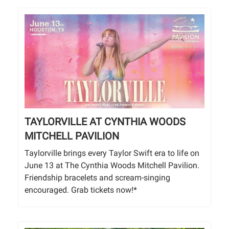
TAYLORVILLE AT CYNTHIA WOODS
MITCHELL PAVILION
Taylorville brings every Taylor Swift era to life on
June 13 at The Cynthia Woods Mitchell Pavilion.
Friendship bracelets and scream-singing
encouraged. Grab tickets now!*