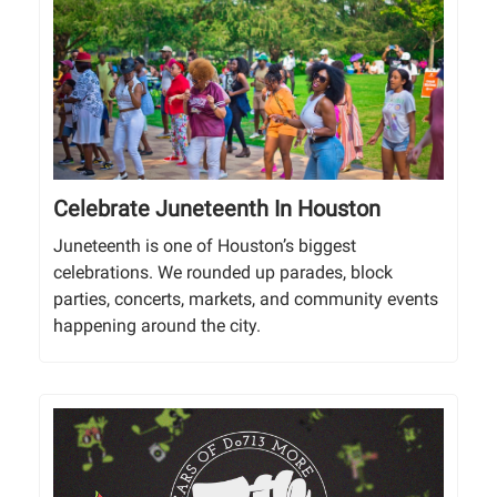
Celebrate Juneteenth In Houston
Juneteenth is one of Houston’s biggest
celebrations. We rounded up parades, block
parties, concerts, markets, and community events
happening around the city.