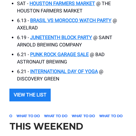
SAT -
HOUSTON FARMERS MARKET
@ THE
HOUSTON FARMERS MARKET
6.13 -
BRASIL VS MOROCCO WATCH PARTY
@
AXELRAD
6.19 -
JUNETEENTH BLOCK PARTY
@ SAINT
ARNOLD BREWING COMPANY
6.21 -
PUNK ROCK GARAGE SALE
@ BAD
ASTRONAUT BREWING
6.21 -
INTERNATIONAL DAY OF YOGA
@
DISCOVERY GREEN
VIEW THE LIST
THIS WEEKEND