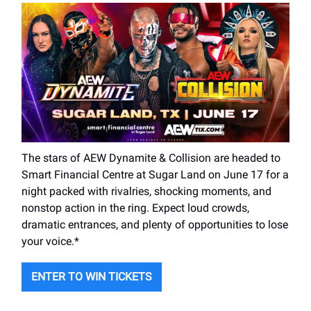
The stars of AEW Dynamite & Collision are headed to
Smart Financial Centre at Sugar Land on June 17 for a
night packed with rivalries, shocking moments, and
nonstop action in the ring. Expect loud crowds,
dramatic entrances, and plenty of opportunities to lose
your voice.*
ENTER TO WIN TICKETS