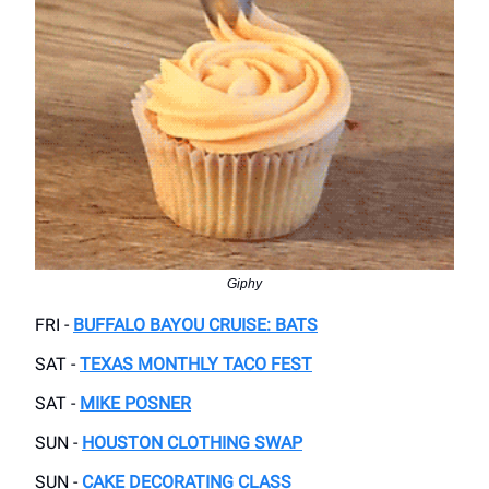
Giphy
FRI -
BUFFALO BAYOU CRUISE: BATS
SAT -
TEXAS MONTHLY TACO FEST
SAT -
MIKE POSNER
SUN -
HOUSTON CLOTHING SWAP
SUN -
CAKE DECORATING CLASS