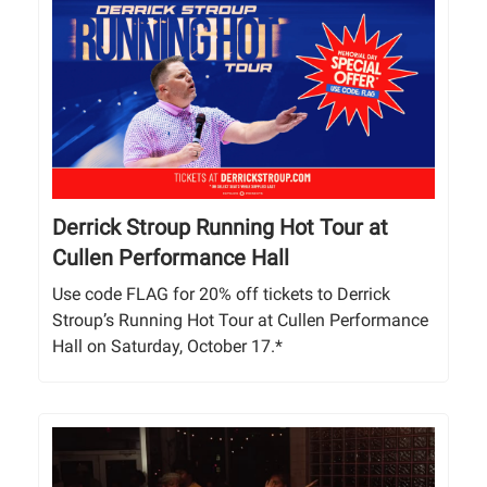
Derrick Stroup Running Hot Tour at
Cullen Performance Hall
Use code FLAG for 20% off tickets to Derrick
Stroup’s Running Hot Tour at Cullen Performance
Hall on Saturday, October 17.*