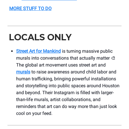
MORE STUFF TO DO
LOCALS ONLY
Street Art for Mankind
is turning massive public
murals into conversations that actually matter 🎨
The global art movement uses street art and
murals
to raise awareness around child labor and
human trafficking, bringing powerful installations
and storytelling into public spaces around Houston
and beyond. Their Instagram is filled with larger-
than-life murals, artist collaborations, and
reminders that art can do way more than just look
cool on your feed.