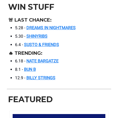
WIN STUFF
🚨
LAST CHANCE:
5.28 -
DREAMS IN NIGHTMARES
5.30 -
SHINYRIBS
6.4 -
SUSTO & FRIENDS
🔥
TRENDING:
6.18 -
NATE BARGATZE
8.1 -
BUN B
12.9 -
BILLY STRINGS
FEATURED