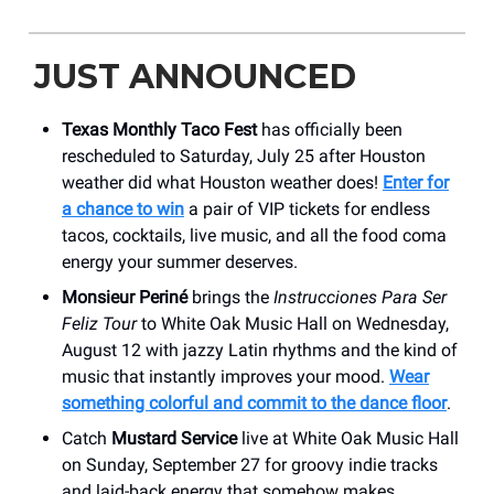
JUST ANNOUNCED
Texas Monthly Taco Fest
has officially been
rescheduled to Saturday, July 25 after Houston
weather did what Houston weather does!
Enter for
a chance to win
a pair of VIP tickets for endless
tacos, cocktails, live music, and all the food coma
energy your summer deserves.
Monsieur Periné
brings the
Instrucciones Para Ser
Feliz Tour
to White Oak Music Hall on Wednesday,
August 12 with jazzy Latin rhythms and the kind of
music that instantly improves your mood.
Wear
something colorful and commit to the dance floor
.
Catch
Mustard Service
live at White Oak Music Hall
on Sunday, September 27 for groovy indie tracks
and laid-back energy that somehow makes