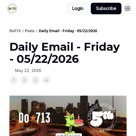
Login
Subscribe
Do713
Posts
Daily Email - Friday - 05/22/2026
Daily Email - Friday
- 05/22/2026
May 22, 2026