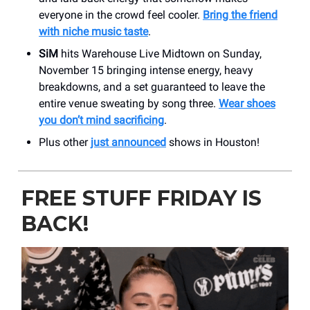
everyone in the crowd feel cooler.
Bring the friend
with niche music taste
.
SiM
hits Warehouse Live Midtown on Sunday,
November 15 bringing intense energy, heavy
breakdowns, and a set guaranteed to leave the
entire venue sweating by song three.
Wear shoes
you don’t mind sacrificing
.
Plus other
just announced
shows in Houston!
FREE STUFF FRIDAY IS
BACK!