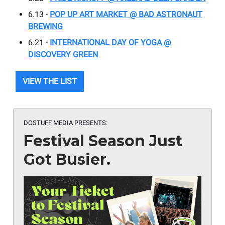
6.13 -
POP UP ART MARKET @ BAD ASTRONAUT
BREWING
6.21 -
INTERNATIONAL DAY OF YOGA @
DISCOVERY GREEN
VIEW THE LIST
DOSTUFF MEDIA PRESENTS:
Festival Season Just
Got Busier.