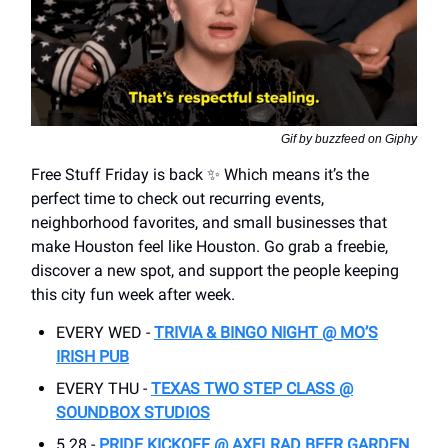
Gif by buzzfeed on Giphy
Free Stuff Friday is back ✨ Which means it’s the
perfect time to check out recurring events,
neighborhood favorites, and small businesses that
make Houston feel like Houston. Go grab a freebie,
discover a new spot, and support the people keeping
this city fun week after week.
EVERY WED -
TRIVIA & BINGO NIGHT @ MO’S
IRISH PUB
EVERY THU -
TEXAS TWO STEP CLASS @
SOUNDBOX STUDIOS
5.28 -
PRIDE KICKOFF @ AXELRAD BEER GARDEN