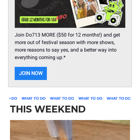
Join Do713 MORE ($50 for 12 months!) and get
more out of festival season with more shows,
more reasons to say yes, and a better way into
everything coming up.*
JOIN NOW
THIS WEEKEND