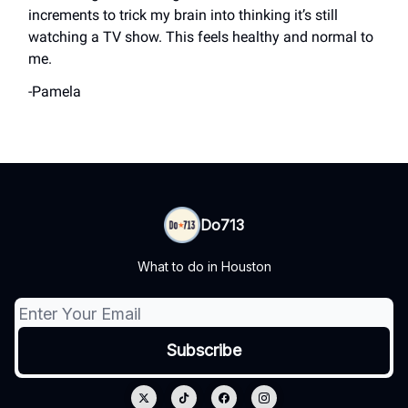
increments to trick my brain into thinking it’s still
watching a TV show. This feels healthy and normal to
me.
-Pamela
Do713
What to do in Houston