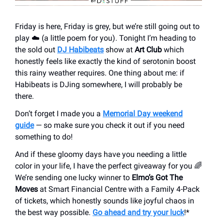
Friday is here, Friday is grey, but we’re still going out to
play ☁️ (a little poem for you). Tonight I’m heading to
the sold out
DJ Habibeats
show at
Art Club
which
honestly feels like exactly the kind of serotonin boost
this rainy weather requires. One thing about me: if
Habibeats is DJing somewhere, I will probably be
there.
Don’t forget I made you a
Memorial Day weekend
guide
— so make sure you check it out if you need
something to do!
And if these gloomy days have you needing a little
color in your life, I have the perfect giveaway for you 🌈
We’re sending one lucky winner to
Elmo’s Got The
Moves
at Smart Financial Centre with a Family 4-Pack
of tickets, which honestly sounds like joyful chaos in
the best way possible.
Go ahead and try your luck
!*