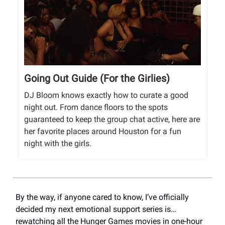
Going Out Guide (For the Girlies)
DJ Bloom knows exactly how to curate a good
night out. From dance floors to the spots
guaranteed to keep the group chat active, here are
her favorite places around Houston for a fun
night with the girls.
By the way, if anyone cared to know, I’ve officially
decided my next emotional support series is…
rewatching all the Hunger Games movies in one-hour