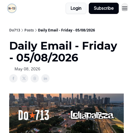
Login
Subscribe
Do713
Posts
Daily Email - Friday - 05/08/2026
Daily Email - Friday
- 05/08/2026
May 08, 2026