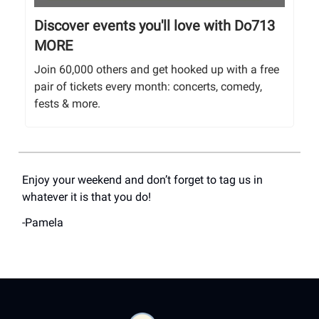
Discover events you'll love with Do713
MORE
Join 60,000 others and get hooked up with a free
pair of tickets every month: concerts, comedy,
fests & more.
Enjoy your weekend and don’t forget to tag us in
whatever it is that you do!
-Pamela