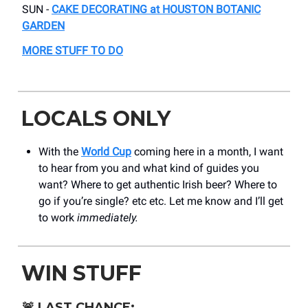
SUN -
CAKE DECORATING at HOUSTON BOTANIC
GARDEN
MORE STUFF TO DO
LOCALS ONLY
With the
World Cup
coming here in a month, I want
to hear from you and what kind of guides you
want? Where to get authentic Irish beer? Where to
go if you’re single? etc etc. Let me know and I’ll get
to work
immediately.
WIN STUFF
🚨
LAST CHANCE: