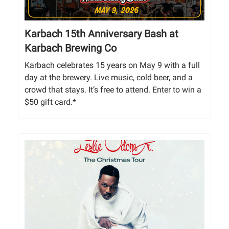
Karbach 15th Anniversary Bash at
Karbach Brewing Co
Karbach celebrates 15 years on May 9 with a full
day at the brewery. Live music, cold beer, and a
crowd that stays. It’s free to attend. Enter to win a
$50 gift card.*