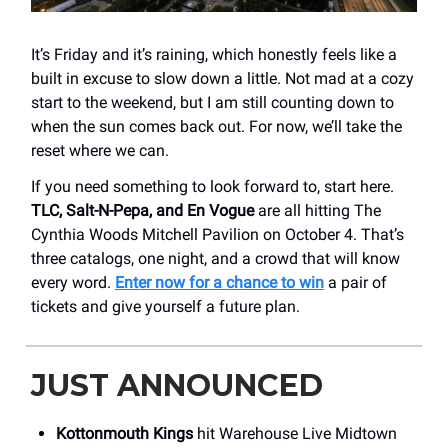
It’s Friday and it’s raining, which honestly feels like a
built in excuse to slow down a little. Not mad at a cozy
start to the weekend, but I am still counting down to
when the sun comes back out. For now, we’ll take the
reset where we can.
If you need something to look forward to, start here.
TLC, Salt-N-Pepa, and En Vogue
are all hitting The
Cynthia Woods Mitchell Pavilion on October 4. That’s
three catalogs, one night, and a crowd that will know
every word.
Enter now for a chance to win
a pair of
tickets and give yourself a future plan.
JUST ANNOUNCED
Kottonmouth Kings
hit Warehouse Live Midtown