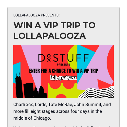
LOLLAPALOOZA PRESENTS:
WIN A VIP TRIP TO
LOLLAPALOOZA
Charli xcx, Lorde, Tate McRae, John Summit, and
more fill eight stages across four days in the
middle of Chicago.