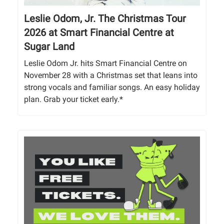
Leslie Odom, Jr. The Christmas Tour
2026 at Smart Financial Centre at
Sugar Land
Leslie Odom Jr. hits Smart Financial Centre on
November 28 with a Christmas set that leans into
strong vocals and familiar songs. An easy holiday
plan. Grab your ticket early.*