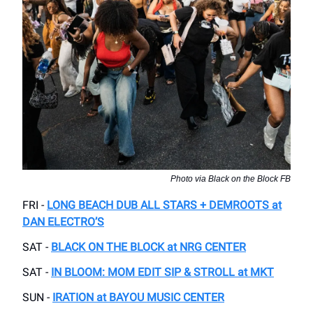
Photo via Black on the Block FB
FRI -
LONG BEACH DUB ALL STARS + DEMROOTS at
DAN ELECTRO’S
SAT -
BLACK ON THE BLOCK at NRG CENTER
SAT -
IN BLOOM: MOM EDIT SIP & STROLL at MKT
SUN -
IRATION at BAYOU MUSIC CENTER