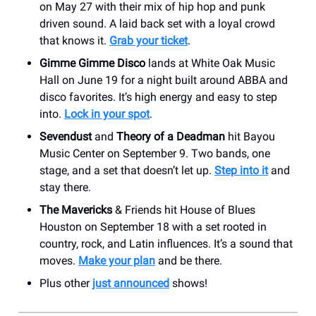
on May 27 with their mix of hip hop and punk
driven sound. A laid back set with a loyal crowd
that knows it.
Grab your ticket
.
Gimme Gimme Disco
lands at White Oak Music
Hall on June 19 for a night built around ABBA and
disco favorites. It’s high energy and easy to step
into.
Lock in your spot
.
Sevendust
and
Theory of a Deadman
hit Bayou
Music Center on September 9. Two bands, one
stage, and a set that doesn’t let up.
Step into it
and
stay there.
The Mavericks
& Friends hit House of Blues
Houston on September 18 with a set rooted in
country, rock, and Latin influences. It’s a sound that
moves.
Make your plan
and be there.
Plus other
just announced
shows!