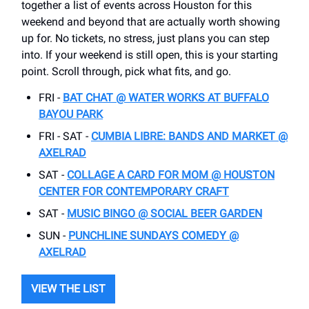
together a list of events across Houston for this
weekend and beyond that are actually worth showing
up for. No tickets, no stress, just plans you can step
into. If your weekend is still open, this is your starting
point. Scroll through, pick what fits, and go.
FRI -
BAT CHAT @ WATER WORKS AT BUFFALO
BAYOU PARK
FRI - SAT -
CUMBIA LIBRE: BANDS AND MARKET @
AXELRAD
SAT -
COLLAGE A CARD FOR MOM @ HOUSTON
CENTER FOR CONTEMPORARY CRAFT
SAT -
MUSIC BINGO @ SOCIAL BEER GARDEN
SUN -
PUNCHLINE SUNDAYS COMEDY @
AXELRAD
VIEW THE LIST