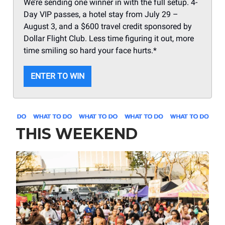
We’re sending one winner in with the full setup. 4-
Day VIP passes, a hotel stay from July 29 –
August 3, and a $600 travel credit sponsored by
Dollar Flight Club. Less time figuring it out, more
time smiling so hard your face hurts.*
ENTER TO WIN
THIS WEEKEND