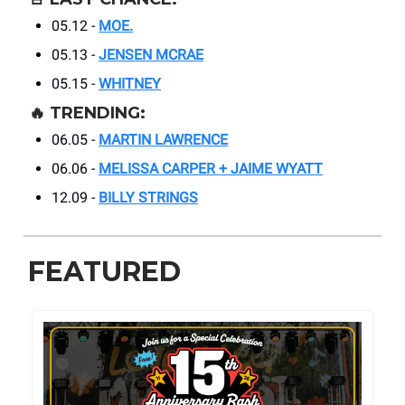
05.12 -
MOE.
05.13 -
JENSEN MCRAE
05.15 -
WHITNEY
🔥
TRENDING:
06.05 -
MARTIN LAWRENCE
06.06 -
MELISSA CARPER + JAIME WYATT
12.09 -
BILLY STRINGS
FEATURED