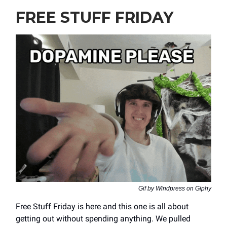
FREE STUFF FRIDAY
Gif by Windpress on Giphy
Free Stuff Friday is here and this one is all about
getting out without spending anything. We pulled