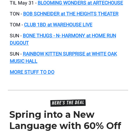
TIL May 31 -
BLOOMING WONDERS at ARTECHOUSE
TON -
BOB SCHNEIDER at THE HEIGHTS THEATER
TOM -
CLUB 1BD at WAREHOUSE LIVE
SUN -
BONE THUGS - N- HARMONY at HOME RUN
DUGOUT
SUN -
RAINBOW KITTEN SURPRISE at WHITE OAK
MUSIC HALL
MORE STUFF TO DO
Spring into a New
Language with 60% Off