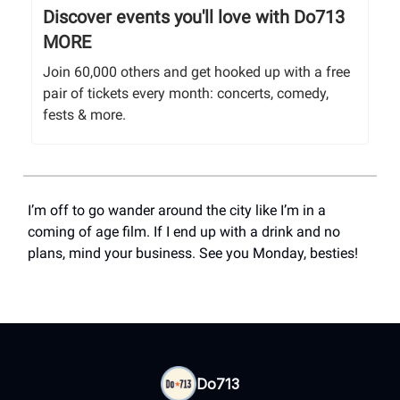
Discover events you'll love with Do713
MORE
Join 60,000 others and get hooked up with a free
pair of tickets every month: concerts, comedy,
fests & more.
I’m off to go wander around the city like I’m in a
coming of age film. If I end up with a drink and no
plans, mind your business. See you Monday, besties!
Do713