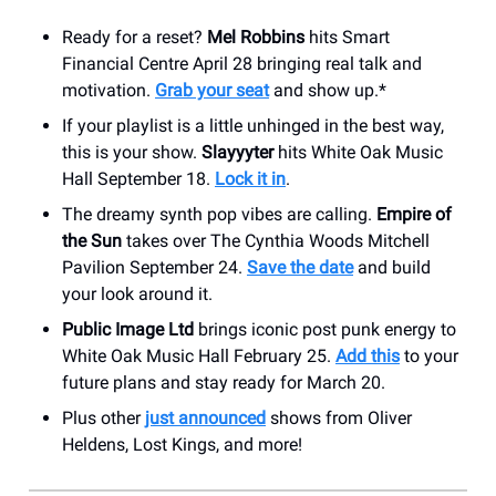
Ready for a reset?
Mel Robbins
hits Smart
Financial Centre April 28 bringing real talk and
motivation.
Grab your seat
and show up.*
If your playlist is a little unhinged in the best way,
this is your show.
Slayyyter
hits White Oak Music
Hall September 18.
Lock it in
.
The dreamy synth pop vibes are calling.
Empire of
the Sun
takes over The Cynthia Woods Mitchell
Pavilion September 24.
Save the date
and build
your look around it.
Public Image Ltd
brings iconic post punk energy to
White Oak Music Hall February 25.
Add this
to your
future plans and stay ready for March 20.
Plus other
just announced
shows from Oliver
Heldens, Lost Kings, and more!