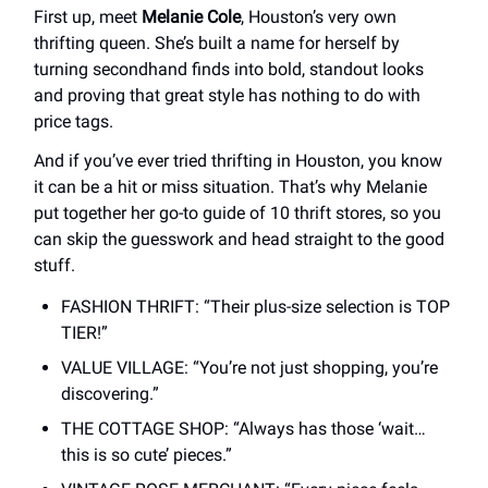
First up, meet
Melanie Cole
, Houston’s very own
thrifting queen. She’s built a name for herself by
turning secondhand finds into bold, standout looks
and proving that great style has nothing to do with
price tags.
And if you’ve ever tried thrifting in Houston, you know
it can be a hit or miss situation. That’s why Melanie
put together her go-to guide of 10 thrift stores, so you
can skip the guesswork and head straight to the good
stuff.
FASHION THRIFT: “Their plus-size selection is TOP
TIER!”
VALUE VILLAGE: “You’re not just shopping, you’re
discovering.”
THE COTTAGE SHOP: “Always has those ‘wait…
this is so cute’ pieces.”