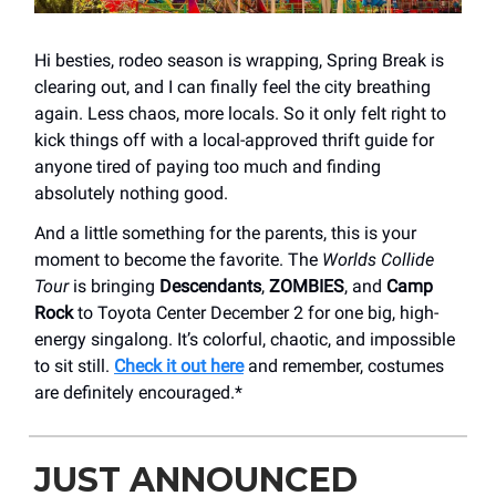
Hi besties, rodeo season is wrapping, Spring Break is
clearing out, and I can finally feel the city breathing
again. Less chaos, more locals. So it only felt right to
kick things off with a local-approved thrift guide for
anyone tired of paying too much and finding
absolutely nothing good.
And a little something for the parents, this is your
moment to become the favorite. The
Worlds Collide
Tour
is bringing
Descendants
,
ZOMBIES
, and
Camp
Rock
to Toyota Center December 2 for one big, high-
energy singalong. It’s colorful, chaotic, and impossible
to sit still.
Check it out here
and remember, costumes
are definitely encouraged.*
JUST ANNOUNCED