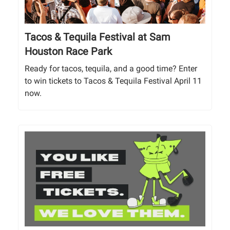
Tacos & Tequila Festival at Sam
Houston Race Park
Ready for tacos, tequila, and a good time? Enter
to win tickets to Tacos & Tequila Festival April 11
now.