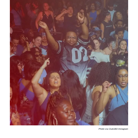
Photo via Club1BD Instagram