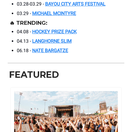
03.28-03.29 -
BAYOU CITY ARTS FESTIVAL
03.29 -
MICHAEL MCINTYRE
🔥
TRENDING:
04.08 -
HOCKEY PRIZE PACK
04.13 -
LANGHORNE SLIM
06.18 -
NATE BARGATZE
FEATURED