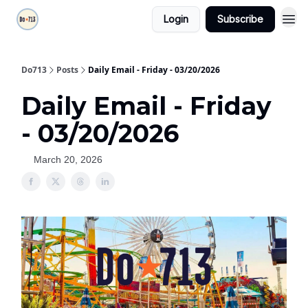
Login
Subscribe
Do713
Posts
Daily Email - Friday - 03/20/2026
Daily Email - Friday
- 03/20/2026
March 20, 2026