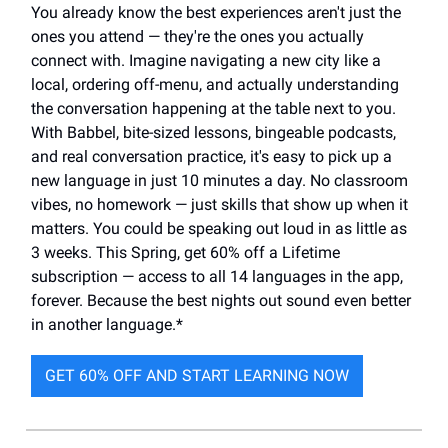
You already know the best experiences aren't just the
ones you attend — they're the ones you actually
connect with. Imagine navigating a new city like a
local, ordering off-menu, and actually understanding
the conversation happening at the table next to you.
With Babbel, bite-sized lessons, bingeable podcasts,
and real conversation practice, it's easy to pick up a
new language in just 10 minutes a day. No classroom
vibes, no homework — just skills that show up when it
matters. You could be speaking out loud in as little as
3 weeks. This Spring, get 60% off a Lifetime
subscription — access to all 14 languages in the app,
forever. Because the best nights out sound even better
in another language.*
GET 60% OFF AND START LEARNING NOW