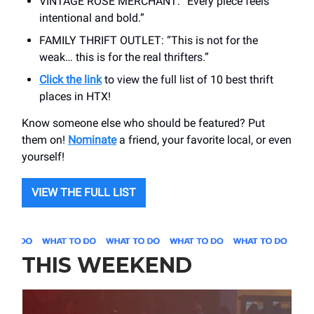
VINTAGE ROSE MERCHANT: “Every piece feels
intentional and bold.”
FAMILY THRIFT OUTLET: “This is not for the
weak… this is for the real thrifters.”
Click the link
to view the full list of 10 best thrift
places in HTX!
Know someone else who should be featured? Put
them on!
Nominate
a friend, your favorite local, or even
yourself!
VIEW THE FULL LIST
THIS WEEKEND