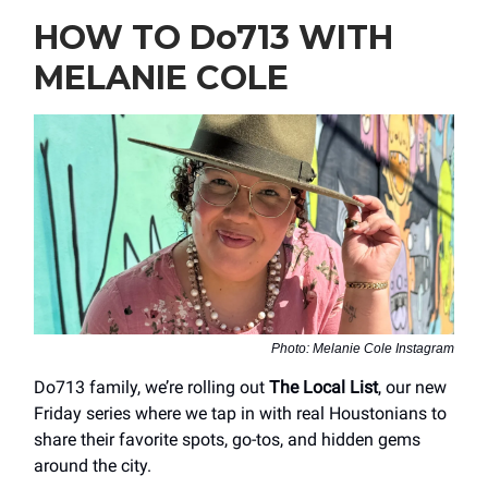
HOW TO Do713 WITH
MELANIE COLE
Photo: Melanie Cole Instagram
Do713 family, we’re rolling out
The Local List
, our new
Friday series where we tap in with real Houstonians to
share their favorite spots, go-tos, and hidden gems
around the city.