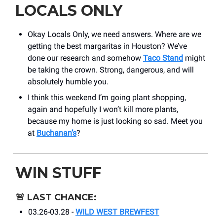
LOCALS ONLY
Okay Locals Only, we need answers. Where are we
getting the best margaritas in Houston? We’ve
done our research and somehow
Taco Stand
might
be taking the crown. Strong, dangerous, and will
absolutely humble you.
I think this weekend I’m going plant shopping,
again and hopefully I won’t kill more plants,
because my home is just looking so sad. Meet you
at
Buchanan’s
?
WIN STUFF
🚨
LAST CHANCE:
03.26-03.28 -
WILD WEST BREWFEST