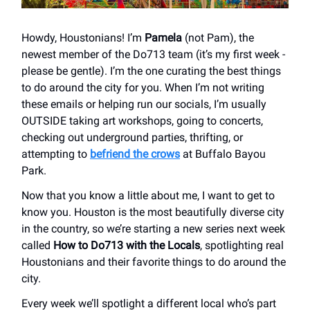
Howdy, Houstonians! I’m
Pamela
(not Pam), the
newest member of the Do713 team (it’s my first week -
please be gentle). I’m the one curating the best things
to do around the city for you. When I’m not writing
these emails or helping run our socials, I’m usually
OUTSIDE taking art workshops, going to concerts,
checking out underground parties, thrifting, or
attempting to
befriend the crows
at Buffalo Bayou
Park.
Now that you know a little about me, I want to get to
know you. Houston is the most beautifully diverse city
in the country, so we’re starting a new series next week
called
How to Do713 with the Locals
, spotlighting real
Houstonians and their favorite things to do around the
city.
Every week we’ll spotlight a different local who’s part