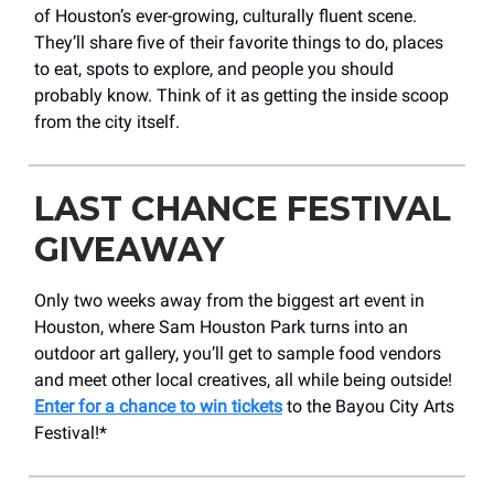
of Houston’s ever-growing, culturally fluent scene.
They’ll share five of their favorite things to do, places
to eat, spots to explore, and people you should
probably know. Think of it as getting the inside scoop
from the city itself.
LAST CHANCE FESTIVAL
GIVEAWAY
Only two weeks away from the biggest art event in
Houston, where Sam Houston Park turns into an
outdoor art gallery, you’ll get to sample food vendors
and meet other local creatives, all while being outside!
Enter for a chance to win tickets
to the Bayou City Arts
Festival!*