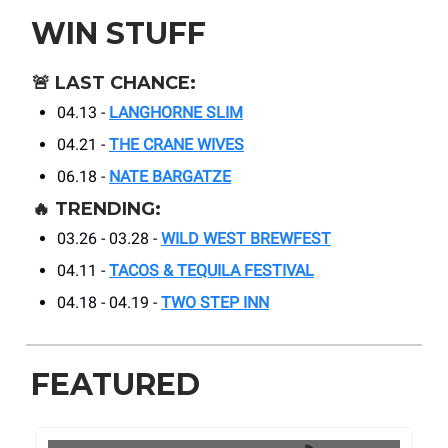
WIN STUFF
🚨
LAST CHANCE:
04.13 -
LANGHORNE SLIM
04.21 -
THE CRANE WIVES
06.18 -
NATE BARGATZE
🔥
TRENDING:
03.26 - 03.28 -
WILD WEST BREWFEST
04.11 -
TACOS & TEQUILA FESTIVAL
04.18 - 04.19 -
TWO STEP INN
FEATURED