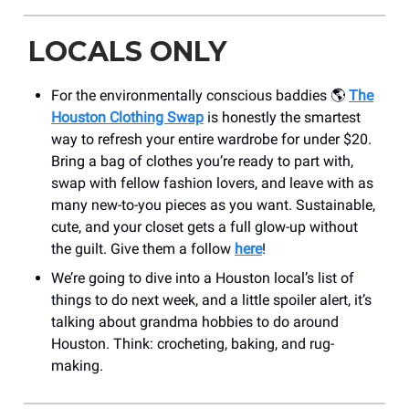
LOCALS ONLY
For the environmentally conscious baddies 🌎
The
Houston Clothing Swap
is honestly the smartest
way to refresh your entire wardrobe for under $20.
Bring a bag of clothes you’re ready to part with,
swap with fellow fashion lovers, and leave with as
many new-to-you pieces as you want. Sustainable,
cute, and your closet gets a full glow-up without
the guilt. Give them a follow
here
!
We’re going to dive into a Houston local’s list of
things to do next week, and a little spoiler alert, it’s
talking about grandma hobbies to do around
Houston. Think: crocheting, baking, and rug-
making.