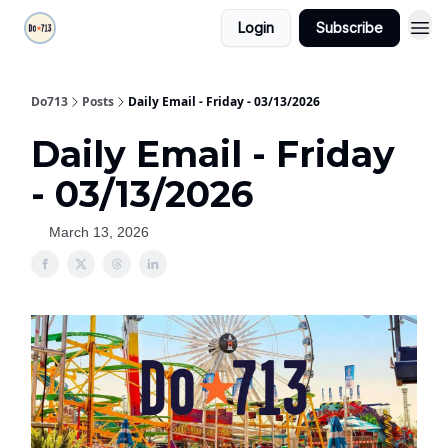
Login
Subscribe
Do713
Posts
Daily Email - Friday - 03/13/2026
Daily Email - Friday
- 03/13/2026
March 13, 2026