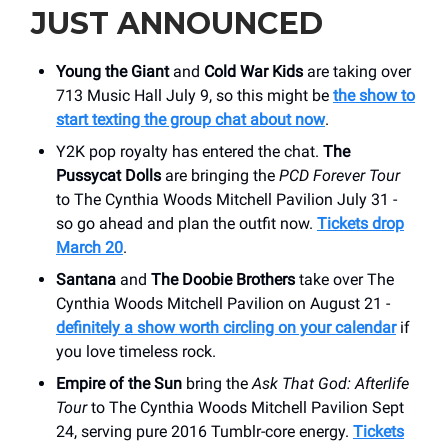
JUST ANNOUNCED
Young the Giant
and
Cold War Kids
are taking over
713 Music Hall July 9, so this might be
the show to
start texting the group chat about now
.
Y2K pop royalty has entered the chat.
The
Pussycat Dolls
are bringing the
PCD Forever Tour
to The Cynthia Woods Mitchell Pavilion July 31 -
so go ahead and plan the outfit now.
Tickets drop
March 20
.
Santana
and
The Doobie Brothers
take over The
Cynthia Woods Mitchell Pavilion on August 21 -
definitely a show worth circling on your calendar
if
you love timeless rock.
Empire of the Sun
bring the
Ask That God: Afterlife
Tour
to The Cynthia Woods Mitchell Pavilion Sept
24, serving pure 2016 Tumblr-core energy.
Tickets