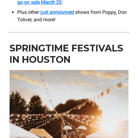
go on sale March 20
.
Plus other
just announced
shows from Poppy, Don
Toliver, and more!
SPRINGTIME FESTIVALS
IN HOUSTON