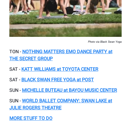
Photo via Black Swan Yoga
TON -
NOTHING MATTERS EMO DANCE PARTY
at
THE SECRET GROUP
SAT -
KATT WILLIAMS at TOYOTA CENTER
SAT -
BLACK SWAN FREE YOGA at POST
SUN -
MICHELLE BUTEAU at BAYOU MUSIC CENTER
SUN -
WORLD BALLET COMPANY: SWAN LAKE at
JULIE ROGERS THEATRE
MORE STUFF TO DO