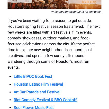
Photo by Sebastian Mark on Unsplash
If you’ve been waiting for a reason to get outside,
Houston’s spring festival season has arrived. The next
few weeks are filled with art festivals, film events,
comedy showcases, outdoor markets, and food-
focused celebrations across the city. It’s the perfect
time to explore new neighborhoods, support local
creatives, and spend a few sunny afternoons
wandering through some of Houston’s most fun
events.
Little BIPOC Book Fest
Houston Latino Film Festival
Art Car Parade and Festival
Riot Comedy Festival & BBQ Cookoff
Soul Flower Music Fest