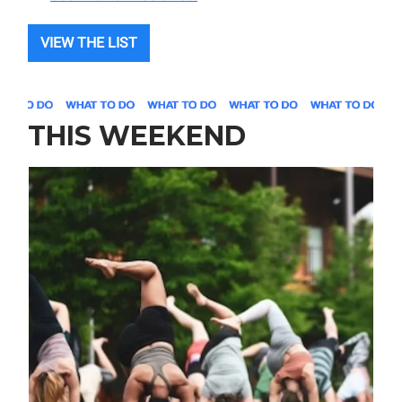
VIEW THE LIST
THIS WEEKEND