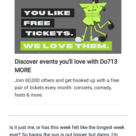
Discover events you'll love with Do713
MORE
Join 60,000 others and get hooked up with a free
pair of tickets every month: concerts, comedy,
fests & more.
Is it just me, or has this week felt like the longest week
ever? So happy the sun is out longer, but damn, I’m